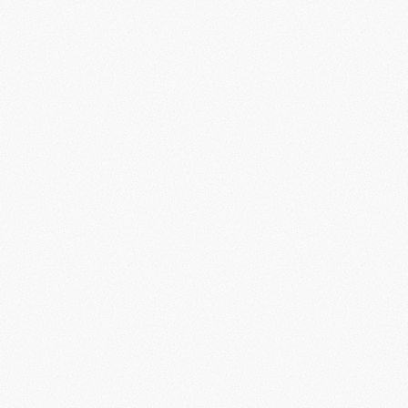
Book Demo
Start Now